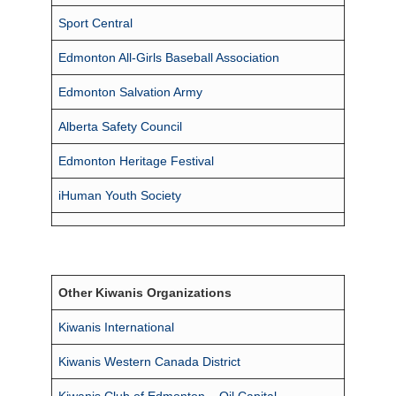
Sport Central
Edmonton All-Girls Baseball Association
Edmonton Salvation Army
Alberta Safety Council
Edmonton Heritage Festival
iHuman Youth Society
Other Kiwanis Organizations
Kiwanis International
Kiwanis Western Canada District
Kiwanis Club of Edmonton – Oil Capital