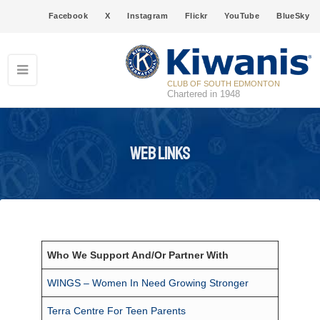
Facebook
X
Instagram
Flickr
YouTube
BlueSky
CLUB OF SOUTH EDMONTON
Chartered in 1948
Web Links
Who We Support And/Or Partner With
WINGS – Women In Need Growing Stronger
Terra Centre For Teen Parents