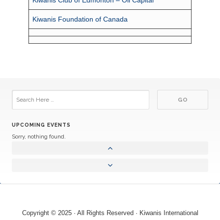
Kiwanis Foundation of Canada
UPCOMING EVENTS
Sorry, nothing found.
Copyright © 2025 · All Rights Reserved · Kiwanis International