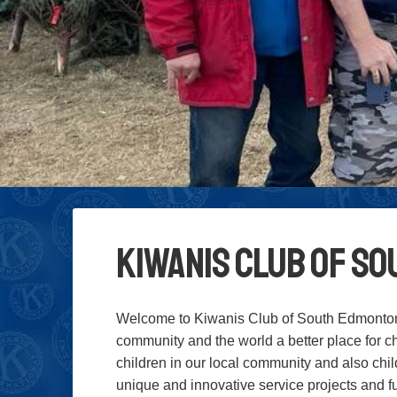
Kiwanis Club of S
Welcome to Kiwanis Club of South Edmonton
community and the world a better place for ch
children in our local community and also chi
unique and innovative service projects and fun