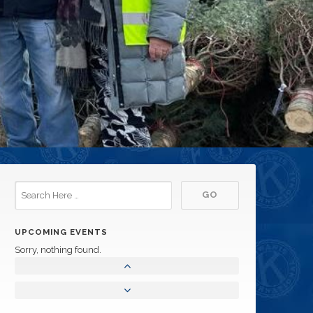
UPCOMING EVENTS
Sorry, nothing found.