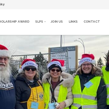
Sky
HOLARSHIP AWARD
SLPS
JOIN US
LINKS
CONTACT