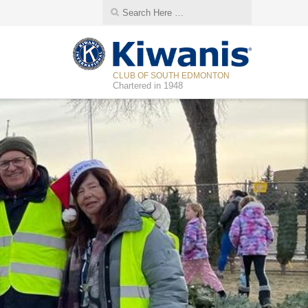
CLUB OF SOUTH EDMONTON
Chartered in 1948