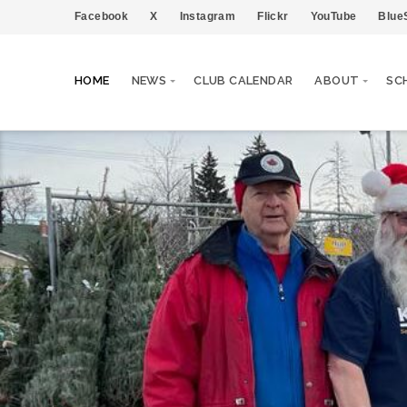
Facebook
X
Instagram
Flickr
YouTube
Blue
HOME
NEWS
CLUB CALENDAR
ABOUT
SC