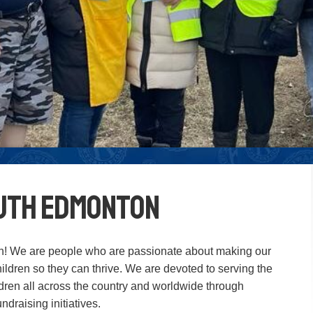
outh Edmonton
! We are people who are passionate about making our
ildren so they can thrive. We are devoted to serving the
ldren all across the country and worldwide through
draising initiatives.