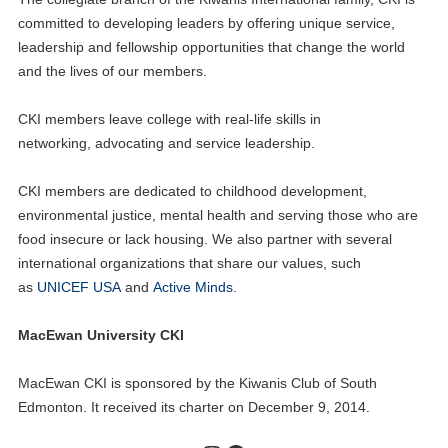
committed to developing leaders by offering unique service,
leadership and fellowship opportunities that change the world
and the lives of our members.
CKI members leave college with real-life skills in
networking, advocating and service leadership.
CKI members are dedicated to childhood development,
environmental justice, mental health and serving those who are
food insecure or lack housing. We also partner with several
international organizations that share our values, such
as
UNICEF USA
and
Active Minds
.
MacEwan University CKI
MacEwan CKI is sponsored by the Kiwanis Club of South
Edmonton. It received its charter on December 9, 2014.