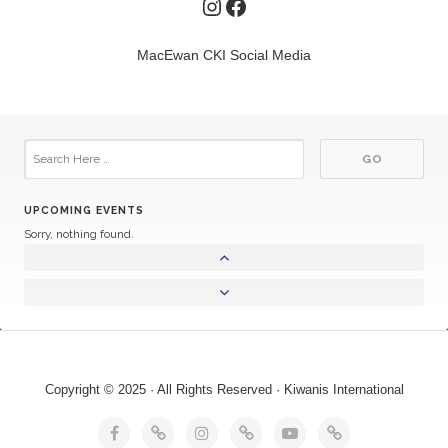
Instagram
Facebook
MacEwan CKI Social Media
UPCOMING EVENTS
Sorry, nothing found.
Copyright © 2025 · All Rights Reserved · Kiwanis International