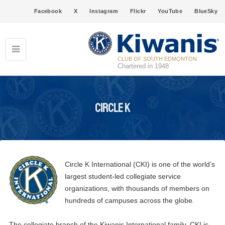
Facebook
X
Instagram
Flickr
YouTube
BlueSky
CLUB OF SOUTH EDMONTON
Chartered in 1948
Circle K
Circle K International (CKI) is one of the world’s
largest student-led collegiate service
organizations, with thousands of members on
hundreds of campuses across the globe.
The collegiate branch of the Kiwanis International family, CKI is