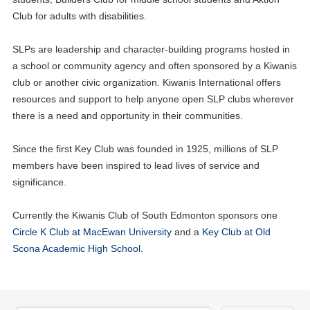
Club for adults with disabilities.
SLPs are leadership and character-building programs hosted in
a school or community agency and often sponsored by a Kiwanis
club or another civic organization. Kiwanis International offers
resources and support to help anyone open SLP clubs wherever
there is a need and opportunity in their communities.
Since the first Key Club was founded in 1925, millions of SLP
members have been inspired to lead lives of service and
significance.
Currently the Kiwanis Club of South Edmonton sponsors one
Circle K Club at MacEwan University
and a
Key Club at Old
Scona Academic High School
.