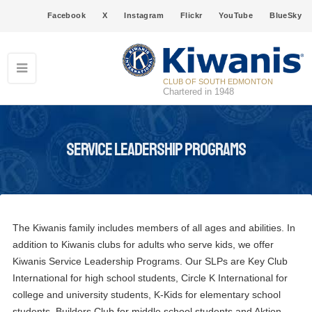
Facebook
X
Instagram
Flickr
YouTube
BlueSky
CLUB OF SOUTH EDMONTON
Chartered in 1948
Service Leadership Programs
The Kiwanis family includes members of all ages and abilities. In
addition to Kiwanis clubs for adults who serve kids, we offer
Kiwanis Service Leadership Programs. Our SLPs are Key Club
International for high school students, Circle K International for
college and university students, K-Kids for elementary school
students, Builders Club for middle school students and Aktion